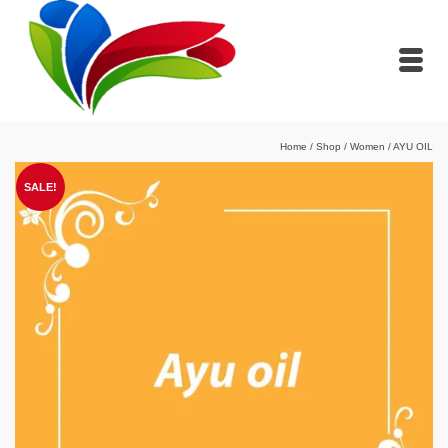
Home
/
Shop
/
Women
/
AYU OIL
SALE!