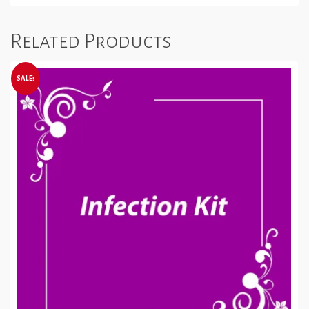
Related Products
SALE!