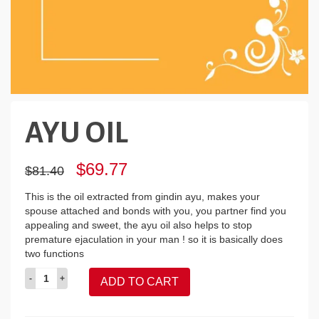
AYU OIL
Original
Current
$69.77
$81.40
price
price
was:
is:
This is the oil extracted from gindin ayu, makes your
$81.40.
$69.77.
spouse attached and bonds with you, you partner find you
appealing and sweet, the ayu oil also helps to stop
premature ejaculation in your man ! so it is basically does
two functions
AYU
ADD TO CART
OIL
quantity