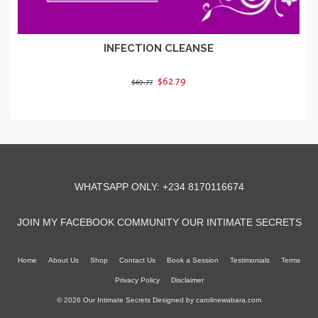
INFECTION CLEANSE
Original
Current
$62.79
$69.77
price
price
ADD TO CART
was:
is:
$69.77.
$62.79.
WHATSAPP ONLY: +234 8170116674
JOIN MY FACEBOOK COMMUNITY OUR INTIMATE SECRETS
Home
About Us
Shop
Contact Us
Book a Session
Testimonials
Terms
Privacy Policy
Disclaimer
© 2026 Our Intimate Secrets Designed by
carolinewabara.com