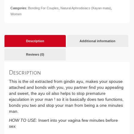
Categories:
Bonding For Couples
,
Natural Aphrodisiacs (Kayan mata)
,
Women
Description
Additional information
Reviews (0)
Description
This is the oil extracted from gindin ayu, makes your spouse
attached and bonds with you, you partner find you appealing
and sweet, the ayu oil also helps to stop premature
ejaculation in your man ! so it is basically does two functions,
bonds you two and stop your man from being a one minutes
man.
HOW TO USE:
Insert into your vagina few minutes before
sex