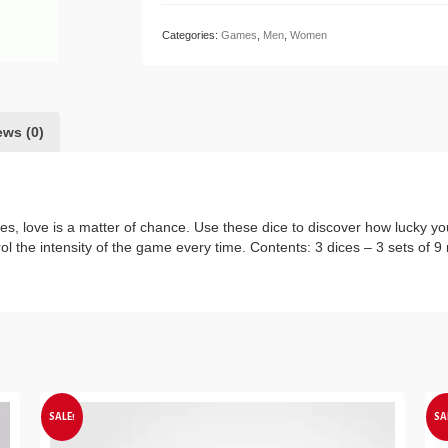
quantity
Categories:
Games
,
Men
,
Women
ews (0)
s, love is a matter of chance. Use these dice to discover how lucky you
l the intensity of the game every time. Contents: 3 dices – 3 sets of 9 
SALE!
SA