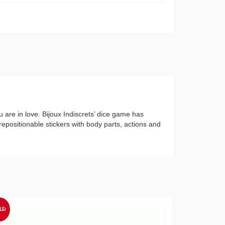
 are in love. Bijoux Indiscrets’ dice game has
repositionable stickers with body parts, actions and
LE!
SALE!