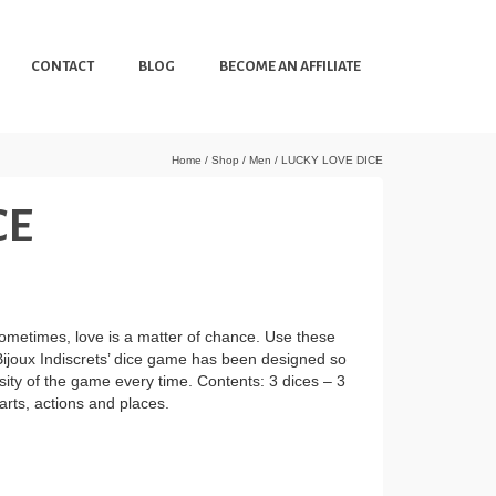
CONTACT
BLOG
BECOME AN AFFILIATE
Home
/
Shop
/
Men
/
LUCKY LOVE DICE
CE
Sometimes, love is a matter of chance. Use these
 Bijoux Indiscrets’ dice game has been designed so
nsity of the game every time. Contents: 3 dices – 3
arts, actions and places.