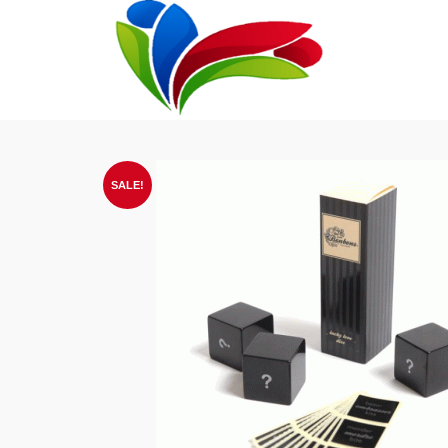
SALE!